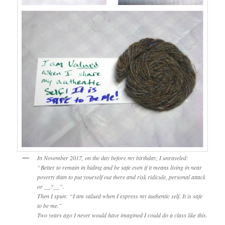
In November 2017, on the day before my birthday, I unraveled:
“Better to remain in hiding and be safe even if it means living in near
poverty than to put yourself out there and risk ridicule, personal attack
or __?__”.
Then I spun: “I am valued when I express my authentic self. It is safe
to be me.”
Two years ago I never would have imagined I could do a class like this.