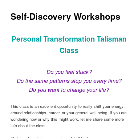
Self-Discovery Workshops
Personal Transformation Talisman
Class
Do you feel stuck?
Do the same patterns stop you every time?
Do you want to change your life?
This class is an excellent opportunity to really shift your energy:
around relationships, career, or your general well-being. If you are
wondering how or why this might work, let me share some more
info about the class.