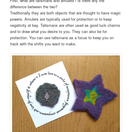
First, what are talismans and amulets? Is there any the
difference between the two?
Traditionally they are both objects that are thought to have magic
powers. Amulets are typically used for protection or to keep
negativity at bay. Talismans are often used as good luck charms
and to draw what you desire to you. They can also be for
protection. You can use talismans as a focus to keep you on
track with the shifts you want to make.