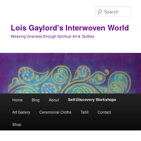
Skip
to
Sear
primary
content
Lois Gaylord's Interwoven World
Weaving Oneness through Spiritual Art & Textiles
Main
Self-Discovery Workshops
Home
Blog
About
menu
Art Gallery
Ceremonial Cloths
Tallit
Contact
Shop