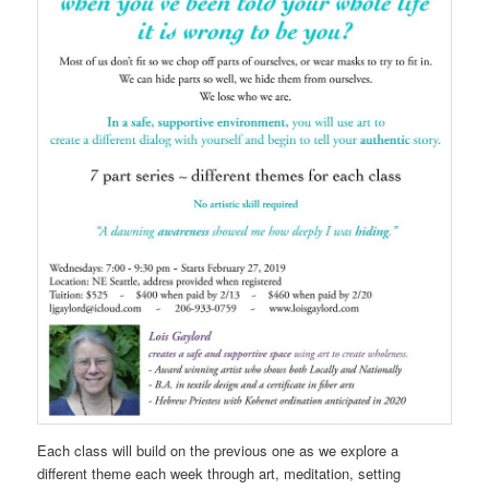
Each class will build on the previous one as we explore a
different theme each week through art, meditation, setting