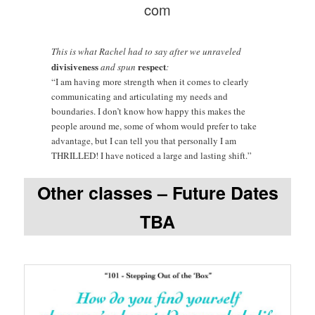
com
This is what Rachel had to say after we unraveled
divisiveness
respect
and spun
:
“I am having more strength when it comes to clearly
communicating and articulating my needs and
boundaries. I don’t know how happy this makes the
people around me, some of whom would prefer to take
advantage, but I can tell you that personally I am
THRILLED! I have noticed a large and lasting shift.”
Other classes – Future Dates
TBA