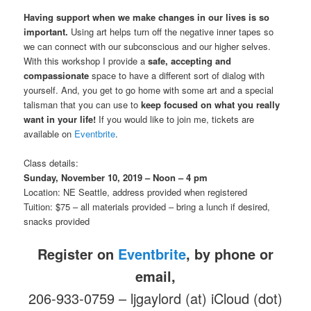
Having support when we make changes in our lives is so
important.
Using art helps turn off the negative inner tapes so
we can connect with our subconscious and our higher selves.
With this workshop I provide a
safe, accepting and
compassionate
space to have a different sort of dialog with
yourself. And, you get to go home with some art and a special
talisman that you can use to
keep focused on what you really
want in your life!
If you would like to join me, tickets are
available on
Eventbrite
.
Class details:
Sunday, November 10, 2019 – Noon – 4 pm
Location: NE Seattle, address provided when registered
Tuition: $75 – all materials provided – bring a lunch if desired,
snacks provided
Register on
Eventbrite
, by phone or
email,
206-933-0759 – ljgaylord (at) iCloud (dot)