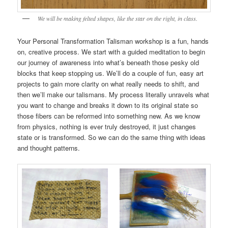
We will be making felted shapes, like the star on the right, in class.
Your Personal Transformation Talisman workshop is a fun, hands
on, creative process. We start with a guided meditation to begin
our journey of awareness into what’s beneath those pesky old
blocks that keep stopping us. We’ll do a couple of fun, easy art
projects to gain more clarity on what really needs to shift, and
then we’ll make our talismans. My process literally unravels what
you want to change and breaks it down to its original state so
those fibers can be reformed into something new. As we know
from physics, nothing is ever truly destroyed, it just changes
state or is transformed. So we can do the same thing with ideas
and thought patterns.