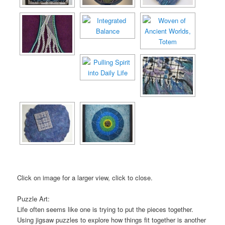
Click on image for a larger view, click to close.
Puzzle Art:
Life often seems like one is trying to put the pieces together.
Using jigsaw puzzles to explore how things fit together is another