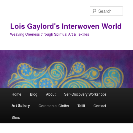
Skip
to
Sear
primary
content
Lois Gaylord's Interwoven World
Weaving Oneness through Spiritual Art & Textiles
Main
Home
Blog
About
Self-Discovery Workshops
menu
Art Gallery
Ceremonial Cloths
Tallit
Contact
Shop