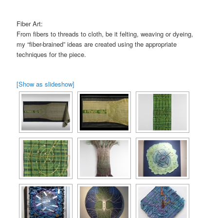
Fiber Art:
From fibers to threads to cloth, be it felting, weaving or dyeing,
my “fiber-brained” ideas are created using the appropriate
techniques for the piece.
[Show as slideshow]