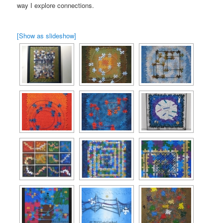
way I explore connections.
[Show as slideshow]