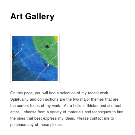
Art Gallery
On this page, you will find a selection of my recent work.
Spirituality and connections are the two major themes that are
the current focus of my work. As a holistic thinker and abstract
artist, I choose from a variety of materials and techniques to find
the ones that best express my ideas. Please contact me to
purchase any of these pieces.