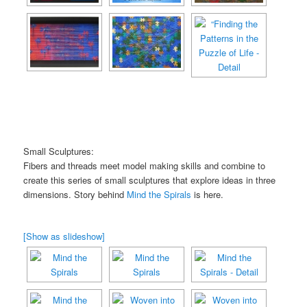
Small Sculptures:
Fibers and threads meet model making skills and combine to
create this series of small sculptures that explore ideas in three
dimensions. Story behind
Mind the Spirals
is here.
[Show as slideshow]