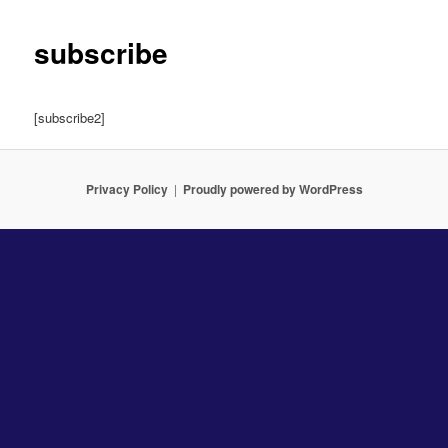
subscribe
[subscribe2]
Privacy Policy
Proudly powered by WordPress