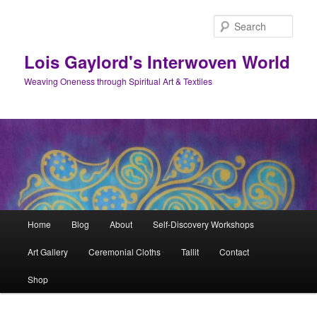
Skip
to
Sear
primary
content
Lois Gaylord's Interwoven World
Weaving Oneness through Spiritual Art & Textiles
Main
Home
Blog
About
Self-Discovery Workshops
menu
Art Gallery
Ceremonial Cloths
Tallit
Contact
Shop