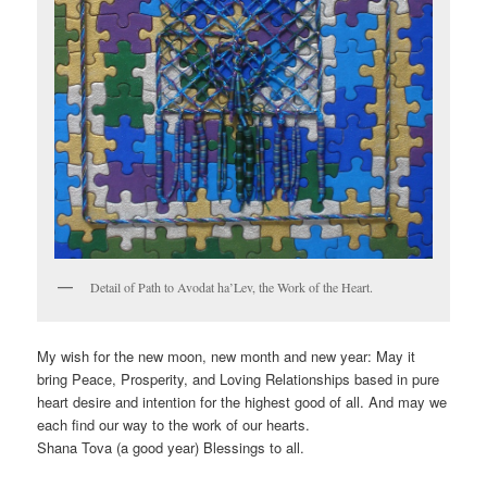
Detail of Path to Avodat ha’Lev, the Work of the Heart.
My wish for the new moon, new month and new year: May it
bring Peace, Prosperity, and Loving Relationships based in pure
heart desire and intention for the highest good of all. And may we
each find our way to the work of our hearts.
Shana Tova (a good year) Blessings to all.