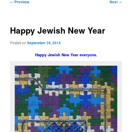
Post
←
Previous
Next
→
navigation
Happy Jewish New Year
Posted on
September 24, 2014
Happy Jewish New Year everyone.