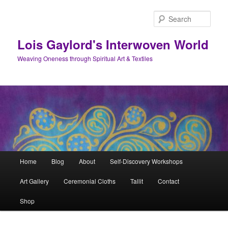
Skip
to
Sear
primary
content
Lois Gaylord's Interwoven World
Weaving Oneness through Spiritual Art & Textiles
Main
Home
Blog
About
Self-Discovery Workshops
menu
Art Gallery
Ceremonial Cloths
Tallit
Contact
Shop