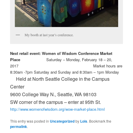
My booth at last year’s conference.
Next retail event: Women of Wisdom Conference Market
Place
Saturday – Monday, February 18 – 20,
2017 Market hours are
8:30am -7pm Saturday and Sunday and 8:30am – 1pm Monday
Held at North Seattle College in the Campus
Center
9600 College Way N., Seattle, WA 98103
SW corner of the campus – enter at 95th St.
http://www.womenofwisdom.org/wow-market-place.html
This entry was posted in
Uncategorized
by
Lois
. Bookmark the
permalink
.