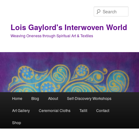
Skip
to
Sear
primary
content
Lois Gaylord's Interwoven World
Weaving Oneness through Spiritual Art & Textiles
Main
Home
Blog
About
Self-Discovery Workshops
menu
Art Gallery
Ceremonial Cloths
Tallit
Contact
Shop