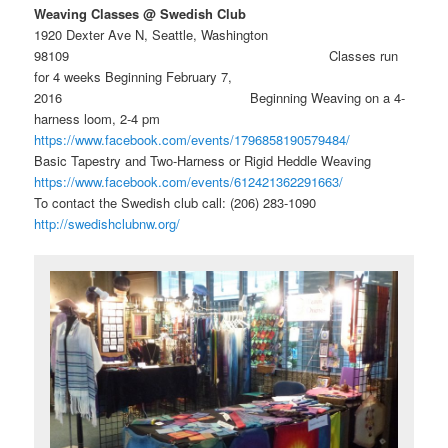
Weaving Classes @ Swedish Club
1920 Dexter Ave N, Seattle, Washington
98109 Classes run
for 4 weeks Beginning February 7,
2016 Beginning Weaving on a 4-
harness loom, 2-4 pm
https://www.facebook.com/events/1796858190579484/
Basic Tapestry and Two-Harness or Rigid Heddle Weaving
https://www.facebook.com/events/612421362291663/
To contact the Swedish club call: (206) 283-1090
http://swedishclubnw.org/