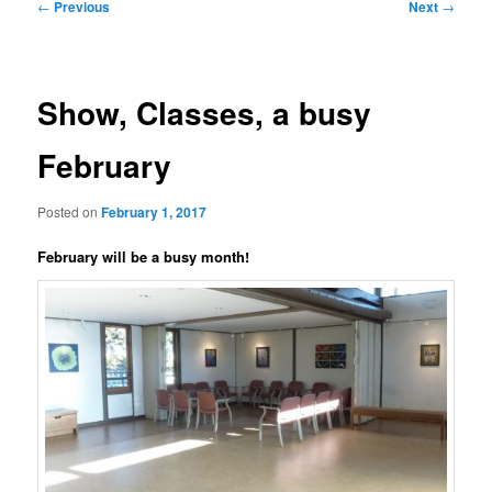
Post
←
Previous
Next
→
navigation
Show, Classes, a busy
February
Posted on
February 1, 2017
February will be a busy month!