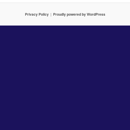
Privacy Policy
Proudly powered by WordPress