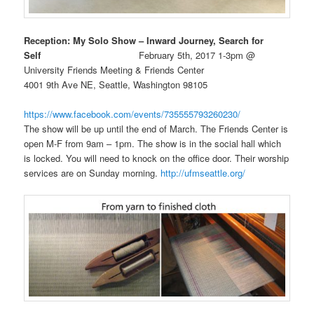
Reception: My Solo Show – Inward Journey, Search for
Self
February 5th, 2017 1-3pm @
University Friends Meeting & Friends Center
4001 9th Ave NE, Seattle, Washington 98105
https://www.facebook.com/events/735555793260230/
The show will be up until the end of March. The Friends Center is
open M-F from 9am – 1pm. The show is in the social hall which
is locked. You will need to knock on the office door. Their worship
services are on Sunday morning.
http://ufmseattle.org/