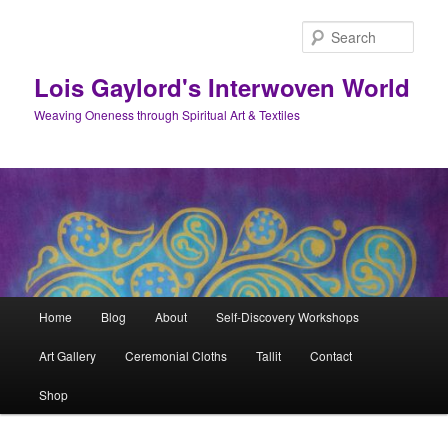
Skip
to
Sear
primary
content
Lois Gaylord's Interwoven World
Weaving Oneness through Spiritual Art & Textiles
Main
Home
Blog
About
Self-Discovery Workshops
menu
Art Gallery
Ceremonial Cloths
Tallit
Contact
Shop