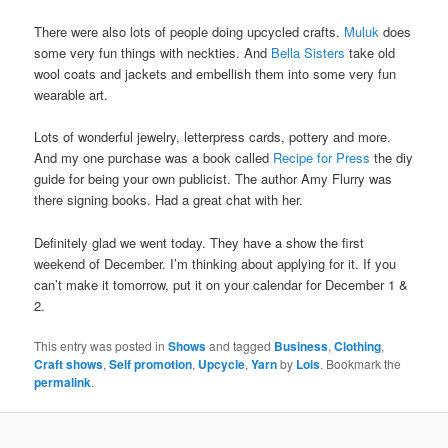
There were also lots of people doing upcycled crafts.
Muluk
does
some very fun things with neckties. And
Bella Sisters
take old
wool coats and jackets and embellish them into some very fun
wearable art.
Lots of wonderful jewelry, letterpress cards, pottery and more.
And my one purchase was a book called
Recipe for Press
the diy
guide for being your own publicist. The author Amy Flurry was
there signing books. Had a great chat with her.
Definitely glad we went today. They have a show the first
weekend of December. I’m thinking about applying for it. If you
can’t make it tomorrow, put it on your calendar for December 1 &
2.
This entry was posted in
Shows
and tagged
Business
,
Clothing
,
Craft shows
,
Self promotion
,
Upcycle
,
Yarn
by
Lois
. Bookmark the
permalink
.