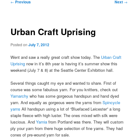
Post
←
Previous
Next
→
navigation
Urban Craft Uprising
Posted on
July 7, 2012
Went and saw a really great craft show today. The
Urban Craft
Uprising
now in it’s 8th year is having it’s summer show this
weekend (July 7 & 8) at the Seattle Center Exhibition hall.
Several things caught my eye and wanted to share. First of
course was some fabulous yarn. For you knitters, check out
Yarnarchy
who has some gorgeous handspun and hand dyed
yarn. And equally as gorgeous were the yarns from
Spincycle
yarns
All handspun using a lot of “Bluefaced Leicester” a long
staple fleece with high luster. The ones mixed with silk were
luscious. And
Yarnia
from Portland was there. They will custom
ply your yarn from there huge selection of fine yarns. They had
cones of pre-wound yarn for sale.